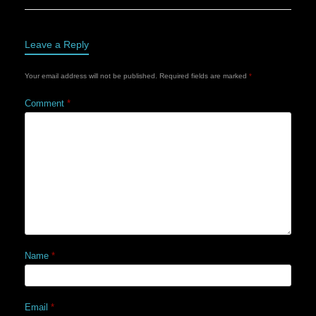
Leave a Reply
Your email address will not be published.
Required fields are marked
*
Comment
*
Name
*
Email
*