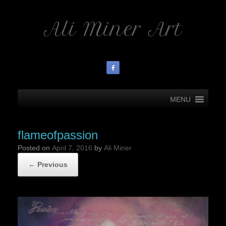
Ali Miner Art
MENU
flameofpassion
Posted on
April 7, 2016
by
Ali Miner
← Previous