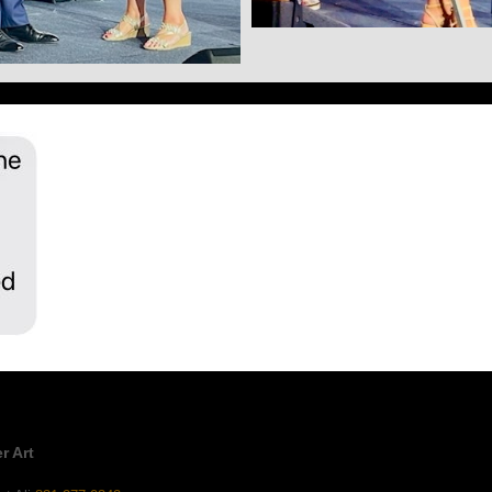
r Art