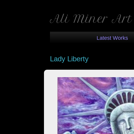
Ali Miner Art
Latest Works
Lady Liberty