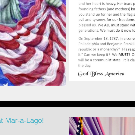
at Mar-a-Lago!