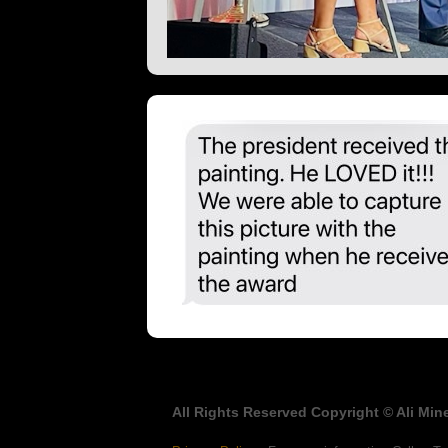
All Rights Reserved Copyright © Ali Mine