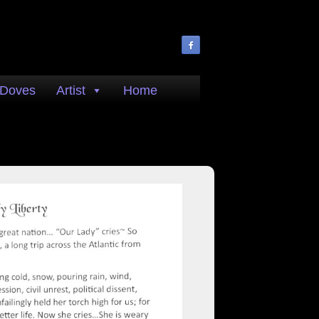
 Doves
Artist
Home