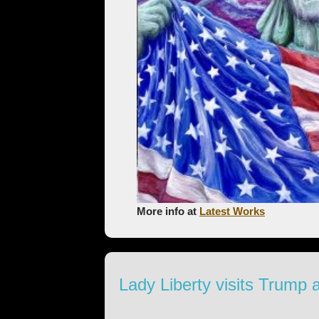
More info at
Latest Works
Lady Liberty visits Trump 