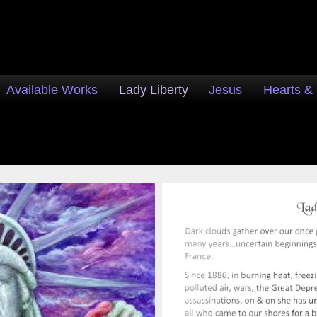
Available Works
Lady Liberty
Jesus
Hearts &