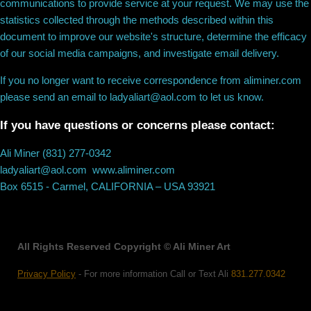
communications to provide service at your request. We may use the
statistics collected through the methods described within this
document to improve our website's structure, determine the efficacy
of our social media campaigns, and investigate email delivery.
If you no longer want to receive correspondence from aliminer.com
please send an email to ladyaliart@aol.com to let us know.
If you have questions or concerns please contact:
Ali Miner (831) 277-0342
ladyaliart@aol.com www.aliminer.com
Box 6515 - Carmel, CALIFORNIA – USA 93921
All Rights Reserved Copyright © Ali Miner Art
Privacy Policy
- For more information Call or Text Ali
831.277.0342