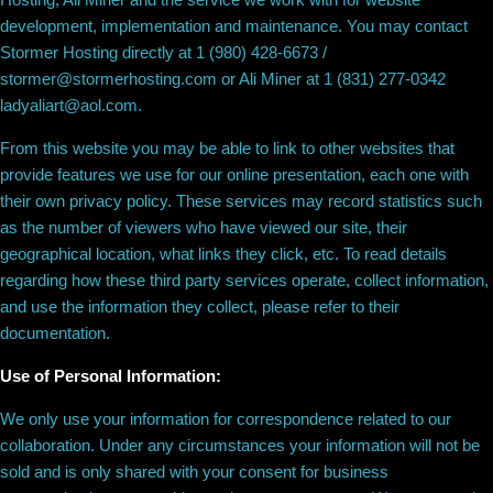
development, implementation and maintenance. You may contact
Stormer Hosting directly at 1 (980) 428-6673 /
stormer@stormerhosting.com or Ali Miner at 1 (831) 277-0342
ladyaliart@aol.com.
From this website you may be able to link to other websites that
provide features we use for our online presentation, each one with
their own privacy policy. These services may record statistics such
as the number of viewers who have viewed our site, their
geographical location, what links they click, etc. To read details
regarding how these third party services operate, collect information,
and use the information they collect, please refer to their
documentation.
Use of Personal Information:
We only use your information for correspondence related to our
collaboration. Under any circumstances your information will not be
sold and is only shared with your consent for business