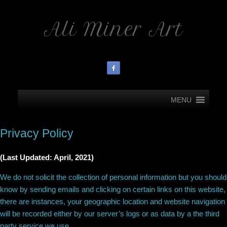
Ali Miner Art
MENU
Privacy Policy
(Last Updated: April, 2021)
We do not solicit the collection of personal information but you should
know by sending emails and clicking on certain links on this website,
there are instances, your geographic location and website navigation
will be recorded either by our server’s logs or as data by a the third
party service we use.