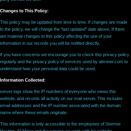
Changes to This Policy:
This policy may be updated from time to time. If changes are made
to the policy, we will change the “last updated” date above. If there
are material changes to this policy affecting the use of your
information in our records you will be notified directly.
If you have concerns we encourage you to check this privacy policy
regularly and the privacy policy of services used by aliminer.com to
understand how your personal data could be used.
Information Collected:
server logs show the IP numbers of everyone who views this
website, and records all activity on our mail server. This includes
email addresses and the IP number associated with the domain
name where these emails originate.
This information is only accessible to the employees of Stormer
Hosting, Ali Miner and the service we work with for website