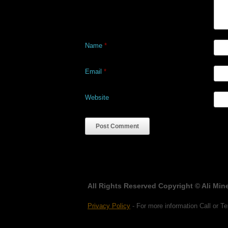
Name
*
Email
*
Website
All Rights Reserved Copyright © Ali Mine
Privacy Policy
- For more information Call or Te