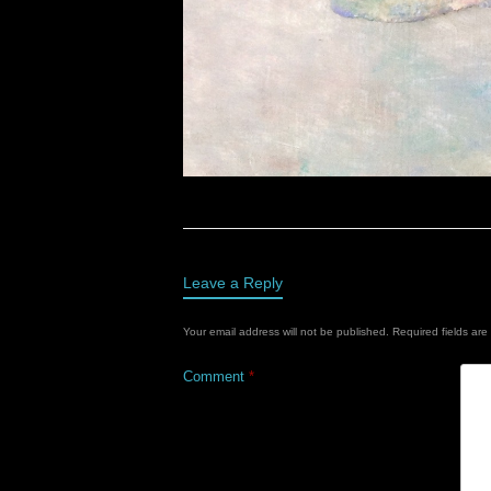
Leave a Reply
Your email address will not be published.
Required fields ar
Comment
*