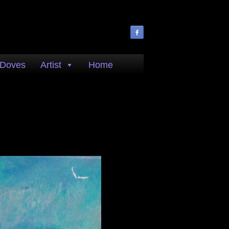
 Doves
Artist
Home