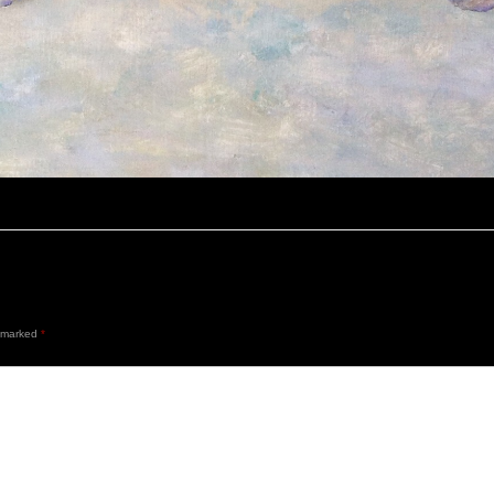
e marked
*