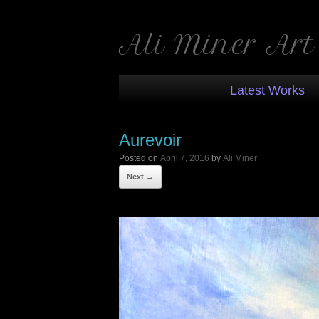
Ali Miner Art
Latest Works
Aurevoir
Posted on
April 7, 2016
by
Ali Miner
Next →