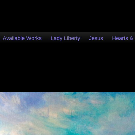
Available Works
Lady Liberty
Jesus
Hearts &