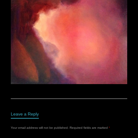
Leave a Reply
Your email address will not be published.
Required fields are marked
*