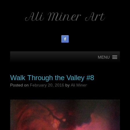
Ali Miner Art
MENU
Walk Through the Valley #8
Posted on
February 20, 2016
by
Ali Miner