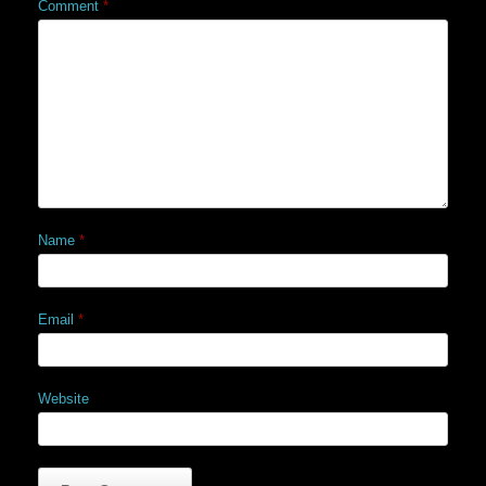
Comment
*
Name
*
Email
*
Website