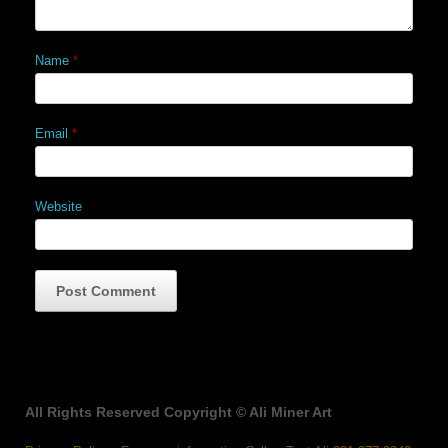
Name
*
Email
*
Website
All Rights Reserved Copyright © Ali Miner Art