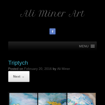
Ali Miner Art
MENU
Triptych
Posted on
February 20, 2016
by
Ali Miner
Next →