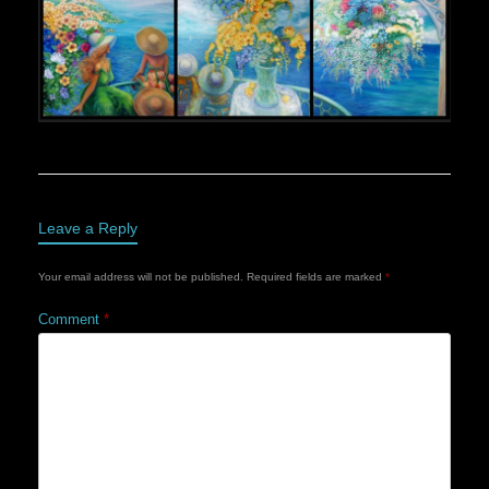
Leave a Reply
Your email address will not be published.
Required fields are marked
*
Comment
*