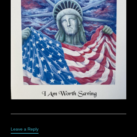
Leave a Reply