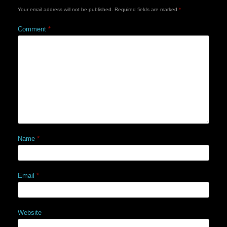
Your email address will not be published.
Required fields are marked
*
Comment
*
Name
*
Email
*
Website