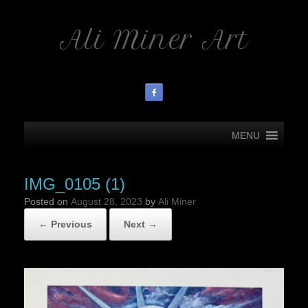
Ali Miner Art
MENU
IMG_0105 (1)
Posted on
August 28, 2023
by
Ali Miner
← Previous
Next →