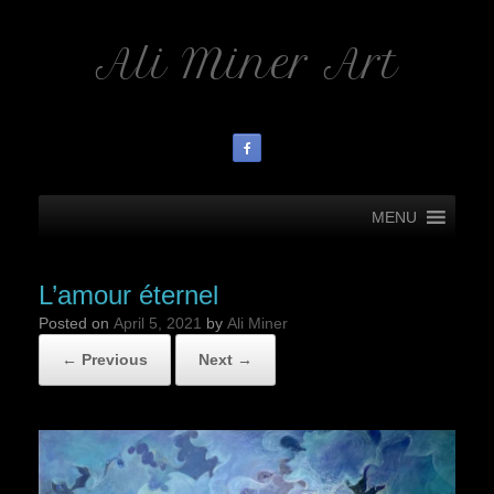
Ali Miner Art
MENU
L’amour éternel
Posted on
April 5, 2021
by
Ali Miner
← Previous
Next →