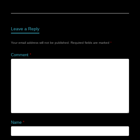
Leave a Reply
Your email address will not be published.
Required fields are marked
*
Comment
*
Name
*