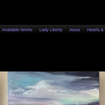
Available Works
Lady Liberty
Jesus
Hearts &