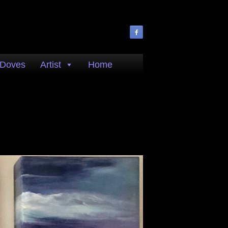
 Doves
Artist
Home