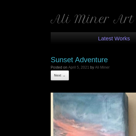
Ali Miner Art
Latest Works
Sunset Adventure
Posted on
April 5, 2021
by
Ali Miner
Next →