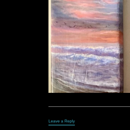
Leave a Reply