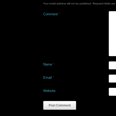
Your email address will not be published.
Required fields ar
Comment
*
Name
*
Email
*
Website