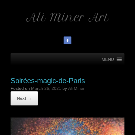
Ali Miner Art
MENU
Soirées-magic-de-Paris
Posted on
March 26, 2021
by
Ali Miner
Next →