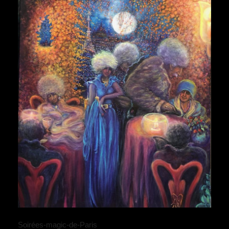
Soirées-magic-de-Paris