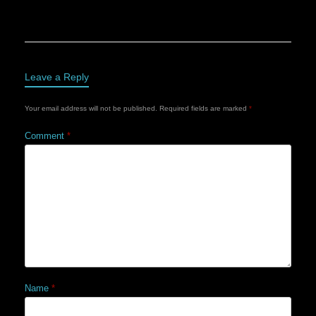
Leave a Reply
Your email address will not be published.
Required fields are marked
*
Comment
*
Name
*